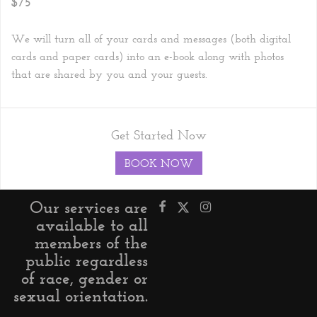
$75
We will turn all of your cards and messages (both digital
cards and paper cards) into an e-book along with photos
that are shared by you and your guests.
Get Started Now
BOOK NOW
Our services are
available to all
members of the
public regardless
of race, gender or
sexual orientation.