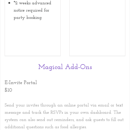
*2 weeks advanced
notice required for
party booking
Magical Add-Ons
E-Invite Portal
$10
Send your invites through an online portal via email or text
message and track the RSVPs in your own dashboard. The
system can also send out reminders, and ask guests to fill out
additional questions such as food allergies.