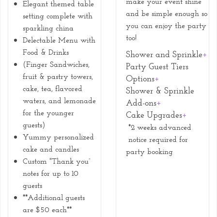
make your event shine
Elegant themed table
and be simple enough so
setting complete with
you can enjoy the party
sparkling china
too!
Delectable Menu with
Food & Drinks
Shower and Sprinkle
+
(Finger Sandwiches,
Party Guest Tiers
fruit & pastry towers,
Options
+
cake, tea, flavored
Shower & Sprinkle
waters, and lemonade
Add-ons
+
for the younger
Cake Upgrades
+
guests)
*2 weeks advanced
Yummy personalized
notice required for
cake and candles
party booking
Custom "Thank you”
notes for up to 10
guests
**Additional guests
are $50 each**