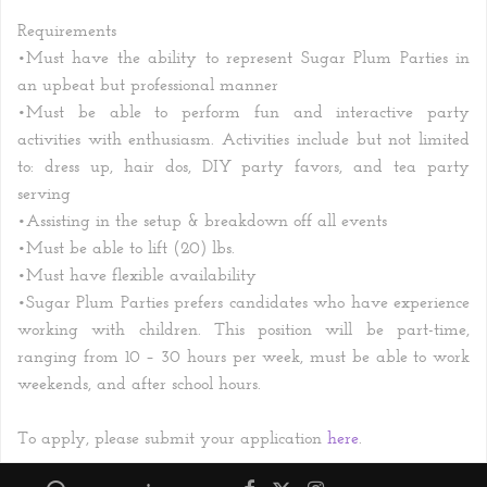
Requirements
•
Must have the ability to represent Sugar Plum Parties in
an upbeat but professional manner
•
Must be able to perform fun and interactive party
activities with enthusiasm. Activities include but not limited
to: dress
up, hair dos, DIY party favors, and tea party
serving
•
Assisting in the setup & breakdown off all events
•
Must be able to lift (20) lbs.
•
Must have flexible availability
•
Sugar Plum Parties prefers candidates who have experience
working with children. This position will be part-time,
ranging from 10 – 30 hours per week, must be able to work
weekends, and after school hours.
To apply, please submit your application
here
.