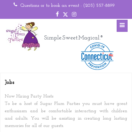
Questions or to book an event :
(203) 557-8899
Toggl
Simple.Sweet.Magical.
®
Jobs
Now Hiring Party Hosts
To be a host of Sugar Plum Parties you must have great
enthusiasm and be comfortable interacting with children
and adults. You will be assisting in creating long lasting
memories for all of our guests.